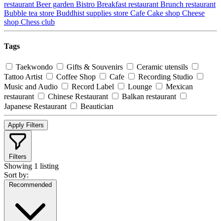
restaurant
Beer garden
Bistro
Breakfast restaurant
Brunch restaurant
Bubble tea store
Buddhist supplies store
Cafe
Cake shop
Cheese
shop
Chess club
Tags
Taekwondo
Gifts & Souvenirs
Ceramic utensils
Tattoo Artist
Coffee Shop
Cafe
Recording Studio
Music and Audio
Record Label
Lounge
Mexican
restaurant
Chinese Restaurant
Balkan restaurant
Japanese Restaurant
Beautician
Apply Filters
Filters
Showing
1 listing
Sort by:
Recommended