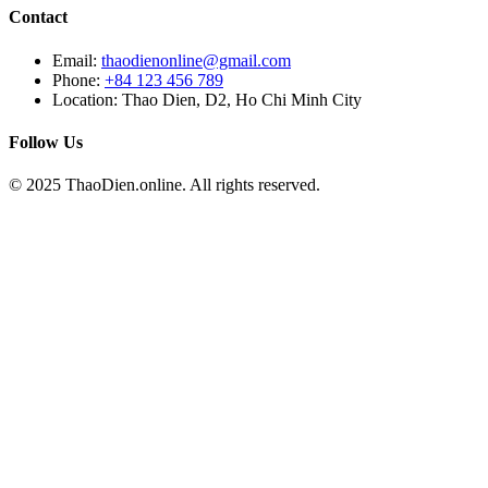
Contact
Email:
thaodienonline@gmail.com
Phone:
+84 123 456 789
Location: Thao Dien, D2, Ho Chi Minh City
Follow Us
© 2025 ThaoDien.online. All rights reserved.