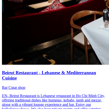
Beirut Restaurant - Lebanese & Mediterranean
Cuisine
Bar
Cigar shop
EN- Beirut Restaurant is Lebanese restaurant in Ho Chi Minh City,
offering traditional dishes like hummus, kebabs, lamb and mezze,
along with a vibrant lounge experience and bar. Enjoy our
bellydance shows. We also host private events and offer catering