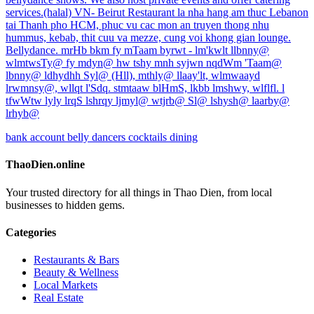
services.(halal) VN- Beirut Restaurant la nha hang am thuc Lebanon
tai Thanh pho HCM, phuc vu cac mon an truyen thong nhu
hummus, kebab, thit cuu va mezze, cung voi khong gian lounge.
Bellydance. mrHb bkm fy mTaam byrwt - lm'kwlt llbnny@
wlmtwsTy@ fy mdyn@ hw tshy mnh syjwn nqdWm 'Taam@
lbnny@ ldhydhh Syl@ (Hll), mthly@ llaay'lt, wlmwaayd
lrwmnsy@, wllqt l'Sdq. stmtaaw blHmS, lkbb lmshwy, wlflfl. l
tfwWtw lyly lrqS lshrqy ljmyl@ wtjrb@ Sl@ lshysh@ laarby@
lrhyb@
bank account
belly dancers
cocktails
dining
ThaoDien.online
Your trusted directory for all things in Thao Dien, from local
businesses to hidden gems.
Categories
Restaurants & Bars
Beauty & Wellness
Local Markets
Real Estate