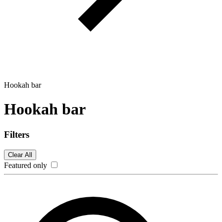
Hookah bar
Hookah bar
Filters
Clear All
Featured only