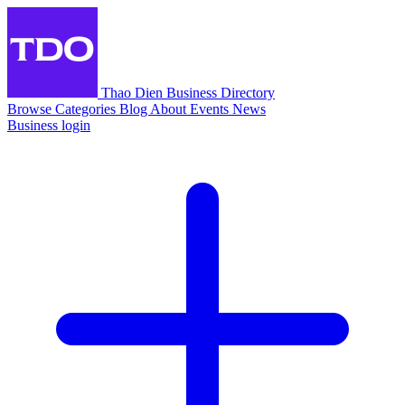
Thao Dien Business Directory
Browse
Categories
Blog
About
Events
News
Business login