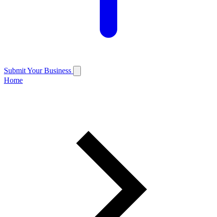
Submit Your Business
Home