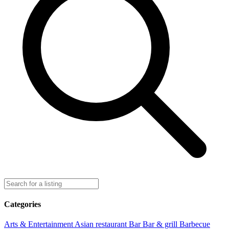
Categories
Arts & Entertainment
Asian restaurant
Bar
Bar & grill
Barbecue