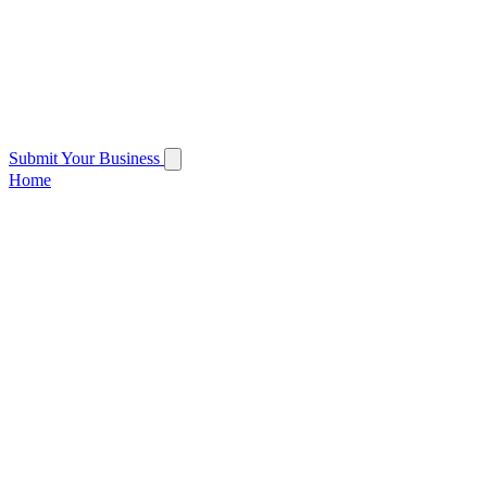
Submit Your Business
Home