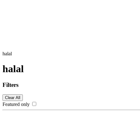
halal
halal
Filters
Clear All
Featured only