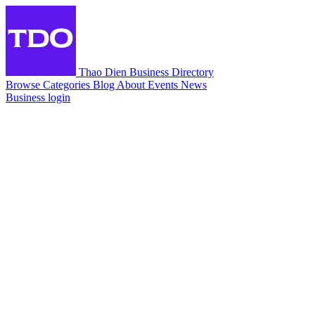
Thao Dien Business Directory
Browse
Categories
Blog
About
Events
News
Business login