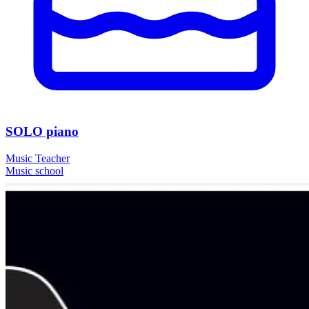
SOLO piano
Music Teacher
Music school