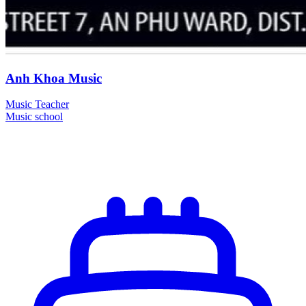
Anh Khoa Music
Music Teacher
Music school