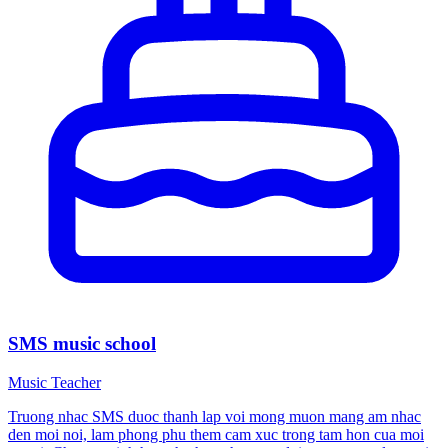
SMS music school
Music Teacher
Truong nhac SMS duoc thanh lap voi mong muon mang am nhac
den moi noi, lam phong phu them cam xuc trong tam hon cua moi