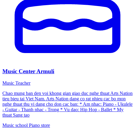
Music Center Armuli
Music Teacher
Chao mung ban den voi khong gian giao duc nghe thuat Arts Nation
tieu bieu tai Viet Nam. Arts Nation dang co rat nhieu cac bo mon
nghe thuat thu vi dang cho don cac ban: * Am nhac: Piano - Ukulele
- Guitar - Thanh nhac - Trong * Vu dao: Hip Hop - Ballet * My
thuat Sang tao
Music school
Piano store