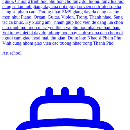
nguoi. Chuong trinh hoc phu hop cho tung doi tuong, tung lua tuoi,
cung su tan tinh giang day cua doi ngu giao vien co trinh do, kha
nang su pham cao. Truong nhac SMS giang day da dang cac bo
mon nhu: Piano, Organ, Guitar, Violon, Trong, Thanh nhac, Sang
tac ca khuc, Ky xuong am - nham giup hoc vien de dang lua chon
cho minh mot mon nhac yeu thich va phu hop nhat voi ban than.
Voi trang thiet bi day du, phong hoc may lanh se dua den cho moi
nguoi cam giac thoai mai, thu gian. Dung lop: Nhac si Pham Phu
Vinh cung nhom giao vien cac truong nhac trong Thanh Pho.
Art school