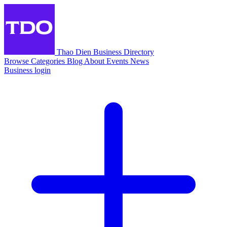
Thao Dien Business Directory
Browse
Categories
Blog
About
Events
News
Business login