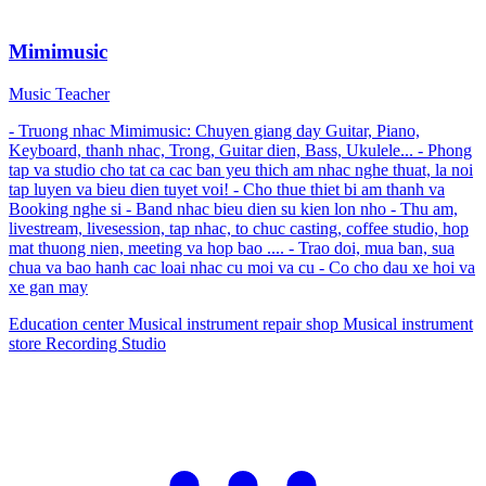
Mimimusic
Music Teacher
- Truong nhac Mimimusic: Chuyen giang day Guitar, Piano,
Keyboard, thanh nhac, Trong, Guitar dien, Bass, Ukulele... - Phong
tap va studio cho tat ca cac ban yeu thich am nhac nghe thuat, la noi
tap luyen va bieu dien tuyet voi! - Cho thue thiet bi am thanh va
Booking nghe si - Band nhac bieu dien su kien lon nho - Thu am,
livestream, livesession, tap nhac, to chuc casting, coffee studio, hop
mat thuong nien, meeting va hop bao .... - Trao doi, mua ban, sua
chua va bao hanh cac loai nhac cu moi va cu - Co cho dau xe hoi va
xe gan may
Education center
Musical instrument repair shop
Musical instrument
store
Recording Studio