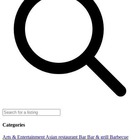
Categories
Arts & Entertainment
Asian restaurant
Bar
Bar & grill
Barbecue