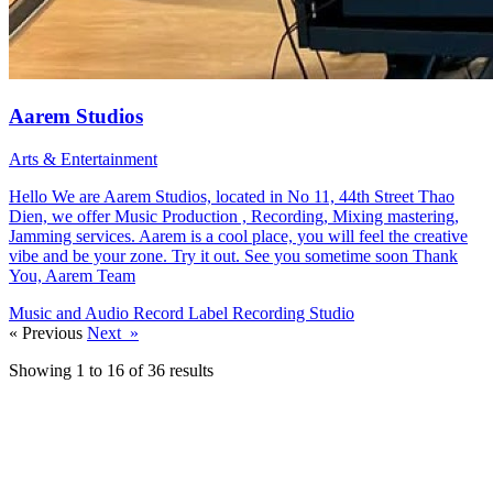
Aarem Studios
Arts & Entertainment
Hello We are Aarem Studios, located in No 11, 44th Street Thao
Dien, we offer Music Production , Recording, Mixing mastering,
Jamming services. Aarem is a cool place, you will feel the creative
vibe and be your zone. Try it out. See you sometime soon Thank
You, Aarem Team
Music and Audio
Record Label
Recording Studio
«
Previous
Next
»
Showing 1 to 16 of 36 results