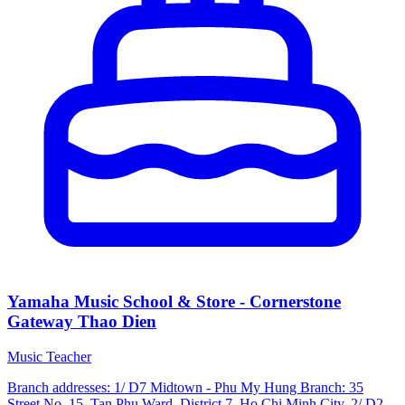
Yamaha Music School & Store - Cornerstone
Gateway Thao Dien
Music Teacher
Branch addresses: 1/ D7 Midtown - Phu My Hung Branch: 35
Street No. 15, Tan Phu Ward, District 7, Ho Chi Minh City. 2/ D2