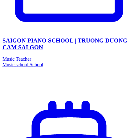
SAIGON PIANO SCHOOL | TRUONG DUONG
CAM SAI GON
Music Teacher
Music school
School