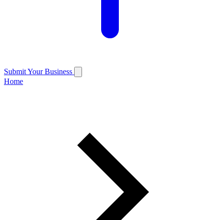
Submit Your Business
Home