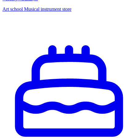
Art school
Musical instrument store