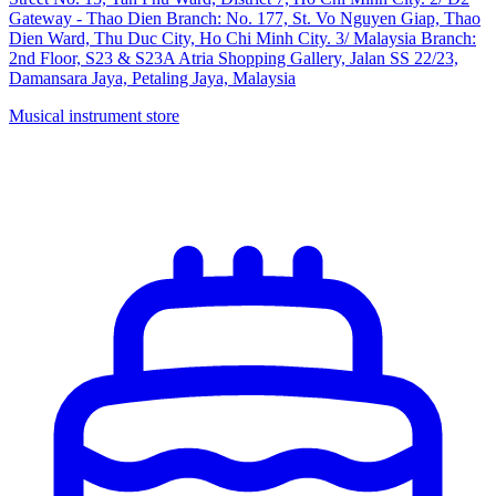
Gateway - Thao Dien Branch: No. 177, St. Vo Nguyen Giap, Thao
Dien Ward, Thu Duc City, Ho Chi Minh City. 3/ Malaysia Branch:
2nd Floor, S23 & S23A Atria Shopping Gallery, Jalan SS 22/23,
Damansara Jaya, Petaling Jaya, Malaysia
Musical instrument store