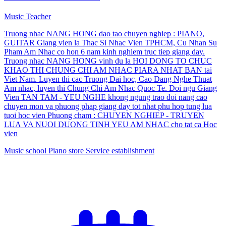
Music Teacher
Truong nhac NANG HONG dao tao chuyen nghiep : PIANO,
GUITAR Giang vien la Thac Si Nhac Vien TPHCM, Cu Nhan Su
Pham Am Nhac co hon 6 nam kinh nghiem truc tiep giang day.
Truong nhac NANG HONG vinh du la HOI DONG TO CHUC
KHAO THI CHUNG CHI AM NHAC PIARA NHAT BAN tai
Viet Nam. Luyen thi cac Truong Dai hoc, Cao Dang Nghe Thuat
Am nhac, luyen thi Chung Chi Am Nhac Quoc Te. Doi ngu Giang
Vien TAN TAM - YEU NGHE khong ngung trao doi nang cao
chuyen mon va phuong phap giang day tot nhat phu hop tung lua
tuoi hoc vien Phuong cham : CHUYEN NGHIEP - TRUYEN
LUA VA NUOI DUONG TINH YEU AM NHAC cho tat ca Hoc
vien
Music school
Piano store
Service establishment