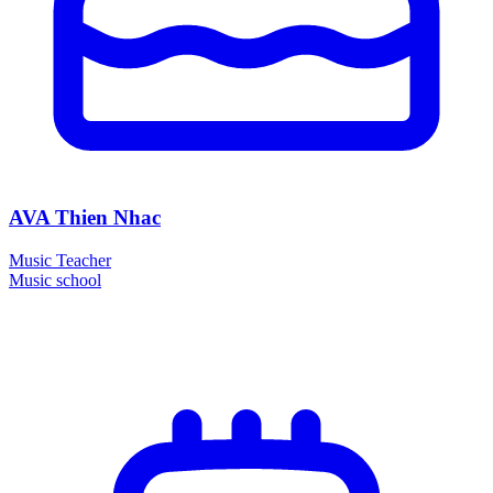
AVA Thien Nhac
Music Teacher
Music school