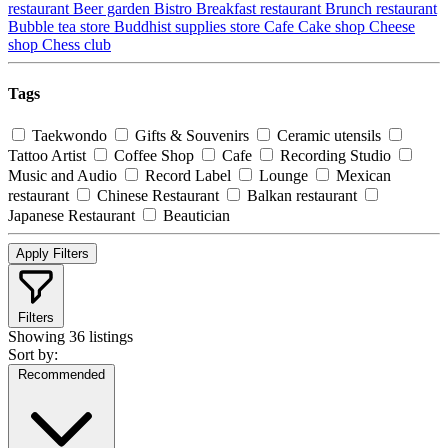
restaurant
Beer garden
Bistro
Breakfast restaurant
Brunch restaurant
Bubble tea store
Buddhist supplies store
Cafe
Cake shop
Cheese
shop
Chess club
Tags
Taekwondo
Gifts & Souvenirs
Ceramic utensils
Tattoo Artist
Coffee Shop
Cafe
Recording Studio
Music and Audio
Record Label
Lounge
Mexican
restaurant
Chinese Restaurant
Balkan restaurant
Japanese Restaurant
Beautician
Apply Filters
Filters
Showing
36 listings
Sort by:
Recommended