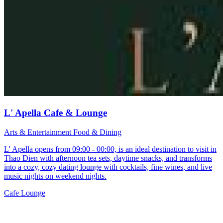
L' Apella Cafe & Lounge
Arts & Entertainment
Food & Dining
L' Apella opens from 09:00 - 00:00, is an ideal destination to visit in
Thao Dien with afternoon tea sets, daytime snacks, and transforms
into a cozy, cozy dating lounge with cocktails, fine wines, and live
music nights on weekend nights.
Cafe
Lounge