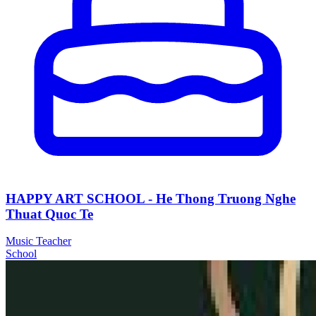
HAPPY ART SCHOOL - He Thong Truong Nghe
Thuat Quoc Te
Music Teacher
School