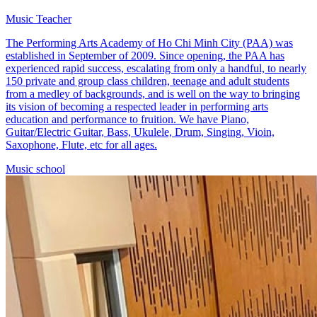
Music Teacher
The Performing Arts Academy of Ho Chi Minh City (PAA) was
established in September of 2009. Since opening, the PAA has
experienced rapid success, escalating from only a handful, to nearly
150 private and group class children, teenage and adult students
from a medley of backgrounds, and is well on the way to bringing
its vision of becoming a respected leader in performing arts
education and performance to fruition. We have Piano,
Guitar/Electric Guitar, Bass, Ukulele, Drum, Singing, Vioin,
Saxophone, Flute, etc for all ages.
Music school