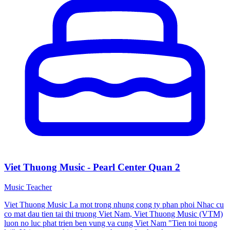
Viet Thuong Music - Pearl Center Quan 2
Music Teacher
Viet Thuong Music La mot trong nhung cong ty phan phoi Nhac cu
co mat dau tien tai thi truong Viet Nam, Viet Thuong Music (VTM)
luon no luc phat trien ben vung va cung Viet Nam "Tien toi tuong