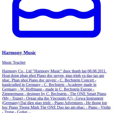
Harmony Music
Music Teacher
Harmony Co., Ltd "Harmony Music" duoc thanh lap 08.08.2011.
Hoat dong phan phoi Piano doc quyen, giao trinh va dao tao am
nhac. Phan phoi Piano doc quyen: - C. Bechstein Concert -
handcrafted in Germany - C. Bechstein - Academy made in
Germany - W. Hoffmann - made in C. Bechstein Europe -
Zimmermann - designer by C. Bechstein - The ONE Smart Piano
(My - Trung) - Organ nha tho Viscounts (U) - Gewa Instrument
(Germany) Dai dien giao trinh: - Piano Adventures - He thong lop
hoc Piano Thong Minh The ONE Dao tao am nhac: - Piano - Violin
- Trong - Guitar,...