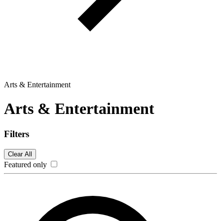
Arts & Entertainment
Arts & Entertainment
Filters
Clear All
Featured only