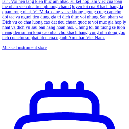
lai". Voi nen tang kien thuc am nhac, su ket hop lam viec cua toan
the nhan vien dua tren phuong cham Quyen loi cua Khach hang la
quan trong nhat, VTM da, dang va se khong ngung cung cap cho
doi tac va nguoi tieu dung gia tri dich thuc voi nhung San pham va
Dich vu co chat luong cao dat tieu chuan quoc te voi muc gia hop ly
nhat va dich vu sau ban hang hoan hao. Chung toi tin tuong se luon
mang den su hai long cao nhat cho khach hang, cung nhu dong gop
tich cuc cho su phat trien cua nganh Am nhac Viet Nam.
Musical instrument store