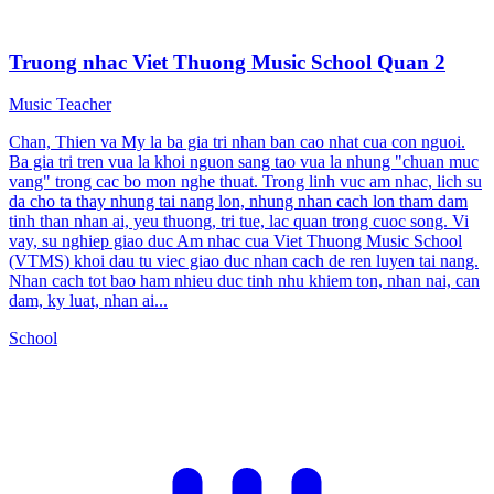
Truong nhac Viet Thuong Music School Quan 2
Music Teacher
Chan, Thien va My la ba gia tri nhan ban cao nhat cua con nguoi.
Ba gia tri tren vua la khoi nguon sang tao vua la nhung "chuan muc
vang" trong cac bo mon nghe thuat. Trong linh vuc am nhac, lich su
da cho ta thay nhung tai nang lon, nhung nhan cach lon tham dam
tinh than nhan ai, yeu thuong, tri tue, lac quan trong cuoc song. Vi
vay, su nghiep giao duc Am nhac cua Viet Thuong Music School
(VTMS) khoi dau tu viec giao duc nhan cach de ren luyen tai nang.
Nhan cach tot bao ham nhieu duc tinh nhu khiem ton, nhan nai, can
dam, ky luat, nhan ai...
School