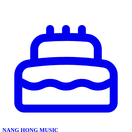
NANG HONG MUSIC