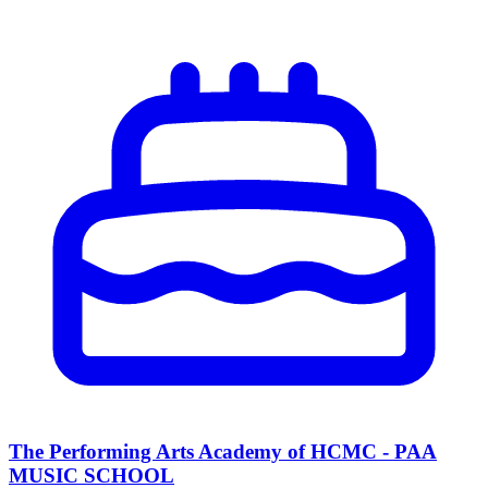
The Performing Arts Academy of HCMC - PAA
MUSIC SCHOOL