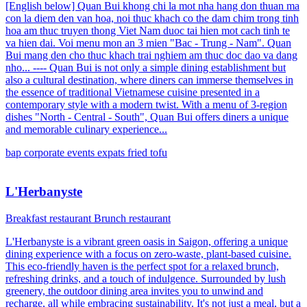
[English below] Quan Bui khong chi la mot nha hang don thuan ma
con la diem den van hoa, noi thuc khach co the dam chim trong tinh
hoa am thuc truyen thong Viet Nam duoc tai hien mot cach tinh te
va hien dai. Voi menu mon an 3 mien "Bac - Trung - Nam". Quan
Bui mang den cho thuc khach trai nghiem am thuc doc dao va dang
nho... ---- Quan Bui is not only a simple dining establishment but
also a cultural destination, where diners can immerse themselves in
the essence of traditional Vietnamese cuisine presented in a
contemporary style with a modern twist. With a menu of 3-region
dishes "North - Central - South", Quan Bui offers diners a unique
and memorable culinary experience...
bap
corporate events
expats
fried tofu
L'Herbanyste
Breakfast restaurant
Brunch restaurant
L'Herbanyste is a vibrant green oasis in Saigon, offering a unique
dining experience with a focus on zero-waste, plant-based cuisine.
This eco-friendly haven is the perfect spot for a relaxed brunch,
refreshing drinks, and a touch of indulgence. Surrounded by lush
greenery, the outdoor dining area invites you to unwind and
recharge, all while embracing sustainability. It's not just a meal, but a