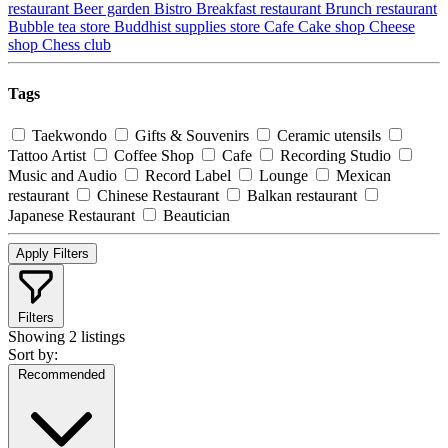
restaurant
Beer garden
Bistro
Breakfast restaurant
Brunch restaurant
Bubble tea store
Buddhist supplies store
Cafe
Cake shop
Cheese
shop
Chess club
Tags
Taekwondo
Gifts & Souvenirs
Ceramic utensils
Tattoo Artist
Coffee Shop
Cafe
Recording Studio
Music and Audio
Record Label
Lounge
Mexican
restaurant
Chinese Restaurant
Balkan restaurant
Japanese Restaurant
Beautician
Apply Filters
Filters
Showing
2 listings
Sort by:
Recommended