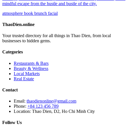
mindful escape from the hustle and bustle of the city.
atmosphere
book
brunch
facial
ThaoDien.online
Your trusted directory for all things in Thao Dien, from local
businesses to hidden gems.
Categories
Restaurants & Bars
Beauty & Wellness
Local Markets
Real Estate
Contact
Email:
thaodienonline@gmail.com
Phone:
+84 123 456 789
Location: Thao Dien, D2, Ho Chi Minh City
Follow Us