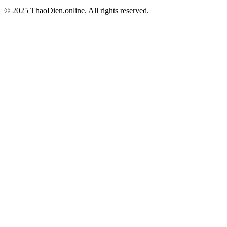
© 2025 ThaoDien.online. All rights reserved.