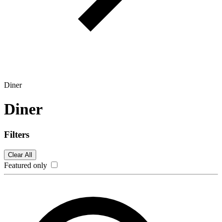
Diner
Diner
Filters
Clear All
Featured only