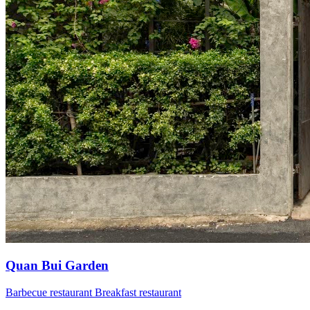
Quan Bui Garden
Barbecue restaurant
Breakfast restaurant