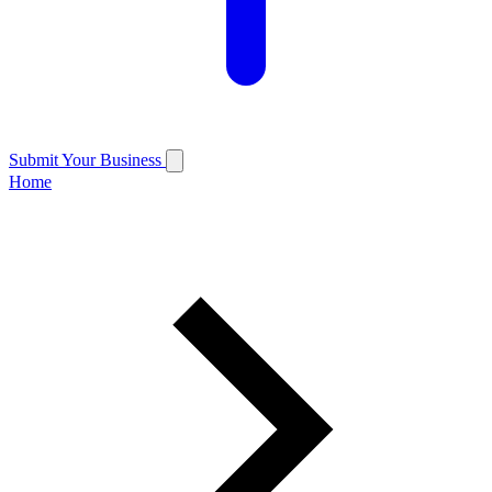
Submit Your Business
Home