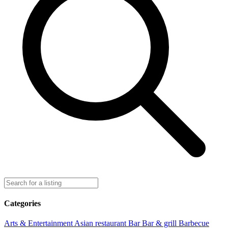
Categories
Arts & Entertainment
Asian restaurant
Bar
Bar & grill
Barbecue