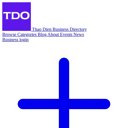
Thao Dien Business Directory
Browse
Categories
Blog
About
Events
News
Business login