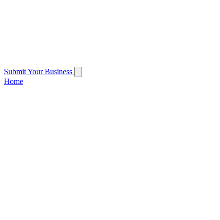
Submit Your Business
Home