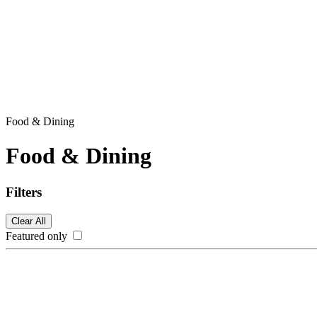
Food & Dining
Food & Dining
Filters
Clear All
Featured only