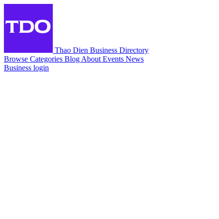
Thao Dien Business Directory
Browse
Categories
Blog
About
Events
News
Business login