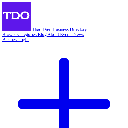
Thao Dien Business Directory
Browse
Categories
Blog
About
Events
News
Business login