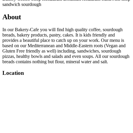
sandwich
sourdough
About
In our Bakery-Cafe you will find high quality coffee, sourdough
breads, bakery products, pastry, cakes. It is kids friendly and
provides a beautiful place to catch up on your work. Our menu is
based on our Mediterranean and Middle-Eastern roots (Vegan and
Gluten Free friendly as well) including, sandwiches, sourdough
pizzas, healthy bowls and salads and even soups. All our sourdough
breads contains nothing but flour, mineral water and salt.
Location