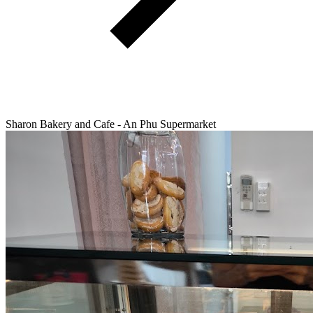
Sharon Bakery and Cafe - An Phu Supermarket