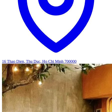
16 Thao Dien, Thu Duc, Ho Chi Minh 700000