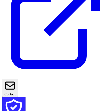
Contact