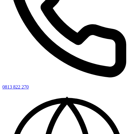
0813 822 270