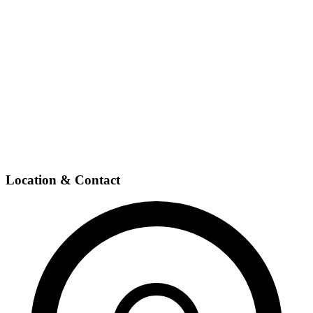
Location & Contact