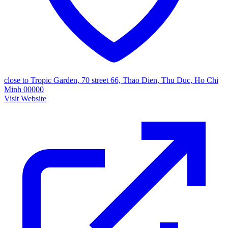
close to Tropic Garden, 70 street 66, Thao Dien, Thu Duc, Ho Chi
Minh 00000
Visit Website