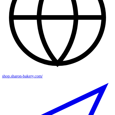
shop.sharon-bakery.com/