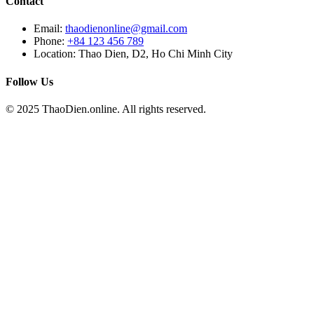
Contact
Email:
thaodienonline@gmail.com
Phone:
+84 123 456 789
Location: Thao Dien, D2, Ho Chi Minh City
Follow Us
© 2025 ThaoDien.online. All rights reserved.