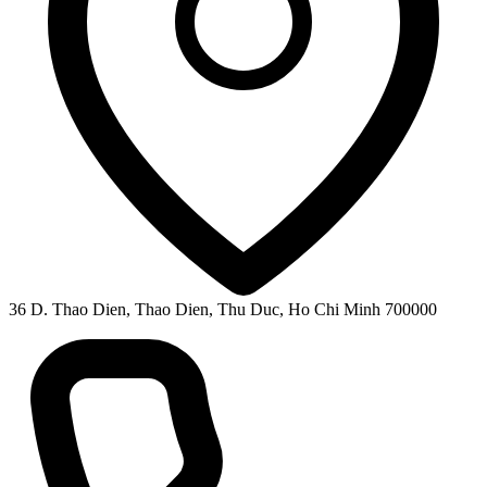
36 D. Thao Dien, Thao Dien, Thu Duc, Ho Chi Minh 700000