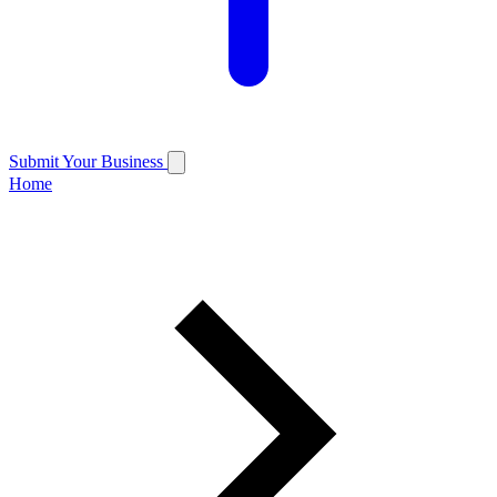
Submit Your Business
Home