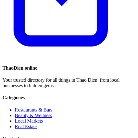
ThaoDien.online
Your trusted directory for all things in Thao Dien, from local
businesses to hidden gems.
Categories
Restaurants & Bars
Beauty & Wellness
Local Markets
Real Estate