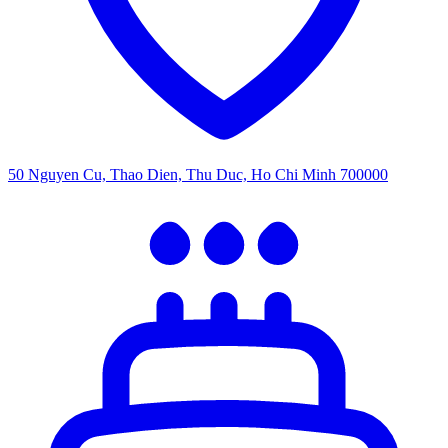
50 Nguyen Cu, Thao Dien, Thu Duc, Ho Chi Minh 700000