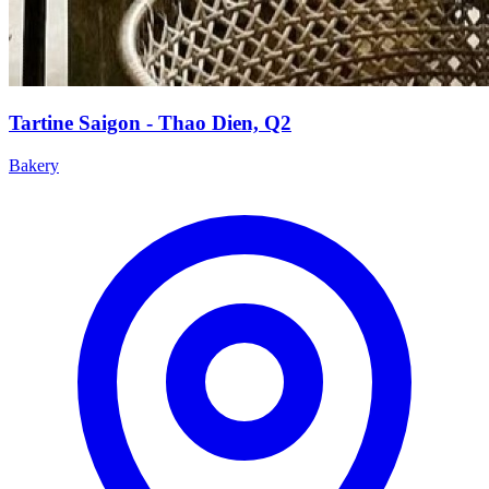
Tartine Saigon - Thao Dien, Q2
Bakery