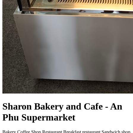
Sharon Bakery and Cafe - An
Phu Supermarket
Bakery
Coffee Shop
Restaurant
Breakfast restaurant
Sandwich shop