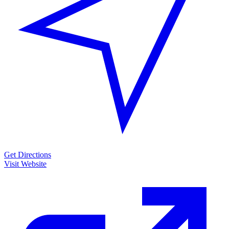
Get Directions
Visit Website