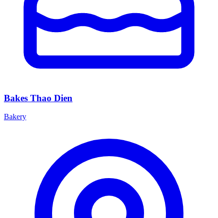
Bakes Thao Dien
Bakery