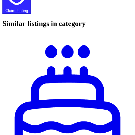
Claim Listing
Similar listings in category