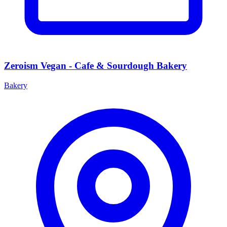
Zeroism Vegan - Cafe & Sourdough Bakery
Bakery